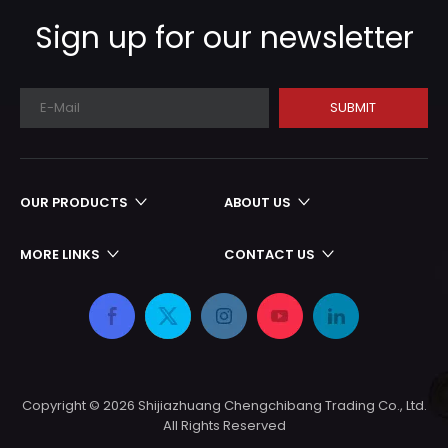
production cycle
Sign up for our newsletter
SUBMIT
OUR PRODUCTS
ABOUT US
MORE LINKS
CONTACT US
Copyright ©
2026
Shijiazhuang Chengchibang Trading Co., Ltd.
All Rights Reserved