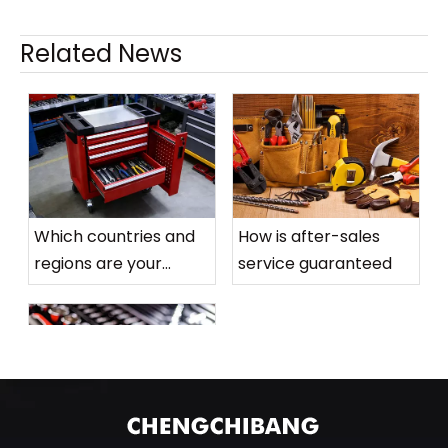
Related News
Related Products
Ge
Which countries and
How is after-sales
>
Long
regions are your
service guaranteed
Connecting Rod
Flat Rib Three
products mainly sold
Generation
to
Wrench Matte
Mirror
What is the order