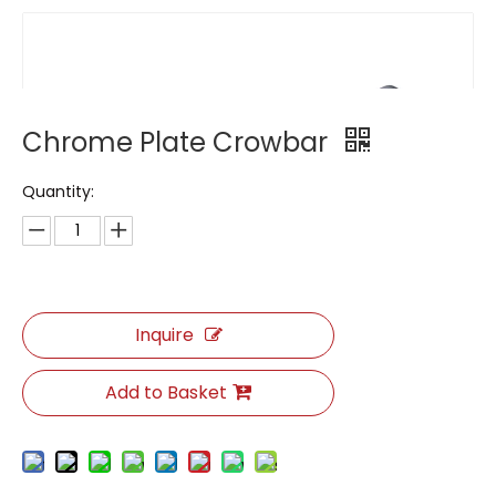
Chrome Plate Crowbar
Quantity:
Inquire
Add to Basket