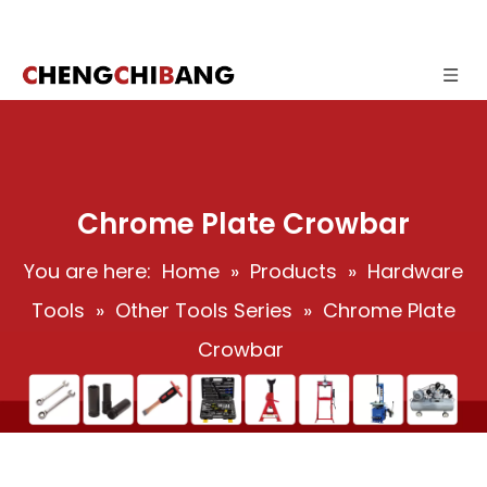
Chrome Plate Crowbar
You are here:
Home
»
Products
»
Hardware
Tools
»
Other Tools Series
»
Chrome Plate
Crowbar