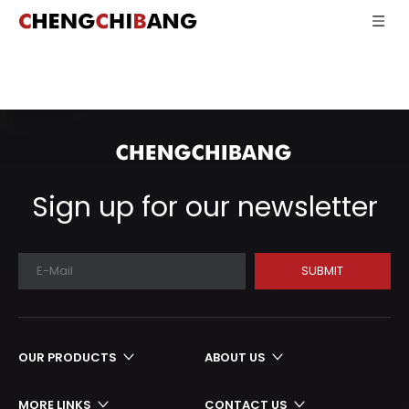
Sign up for our newsletter
SUBMIT
OUR PRODUCTS
ABOUT US
MORE LINKS
CONTACT US