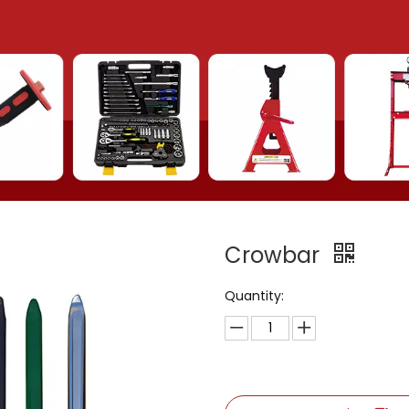
Crowbar
Quantity: