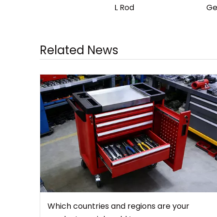
L Rod
Ge
Related News
Which countries and regions are your