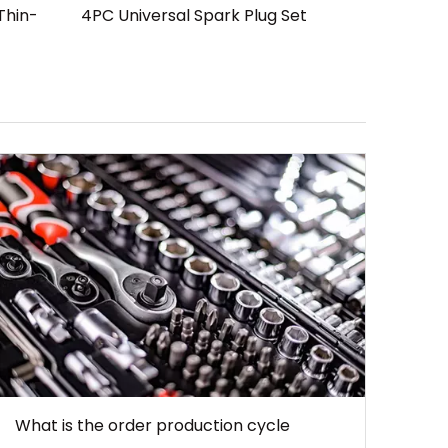
Thin-
4PC Universal Spark Plug Set
What is the order production cycle