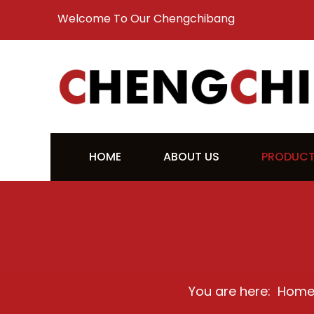
Welcome To Our Chengchibang
HOME
ABOUT US
PRODUC
You are here:
Hom