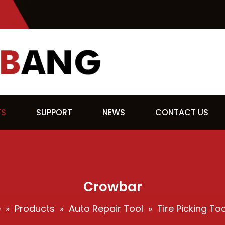
TS
SUPPORT
NEWS
CONTACT US
Crowbar
e
»
Products
»
Auto Repair Tool
»
Tire Picking Too