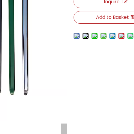
Inquire
Add to Basket