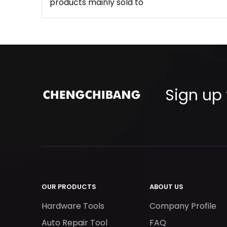
products mainly sold to
Sign up 
OUR PRODUCTS
ABOUT US
Hardware Tools
Company Profile
Auto Repair Tool
FAQ