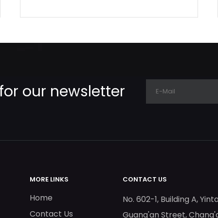
for our newsletter
MORE LINKS
CONTACT US
Home
No. 602-1, Building A, Yint
Contact Us
Guang'an Street, Chang'a