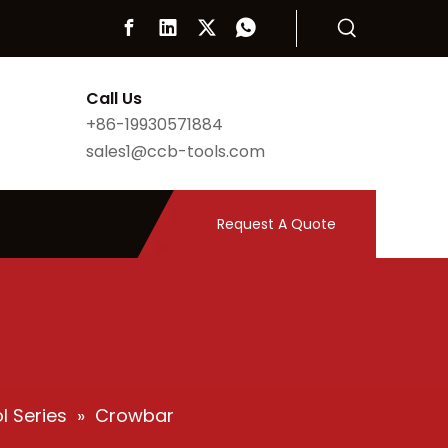
Call Us
+86-19930571884
sales1@ccb-tools.com
Request A Quote
l Series
»
Crowbar