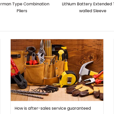
rman Type Combination
Lithium Battery Extended 
Pliers
walled Sleeve
How is after-sales service guaranteed