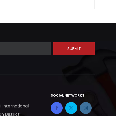
SUBMIT
SOCIAL NETWORKS
ai International,
n District,