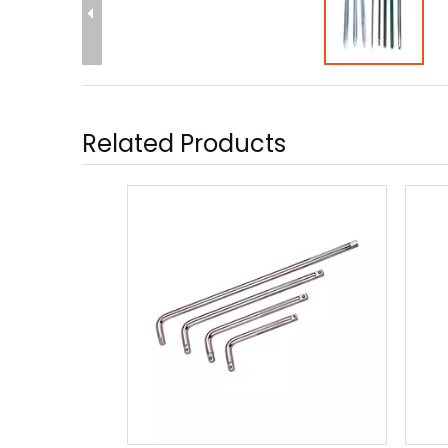
Related Products