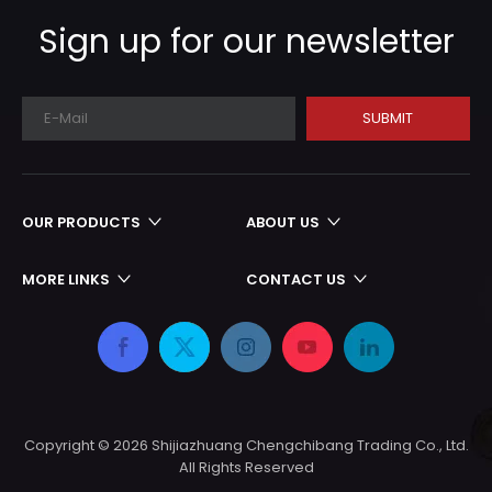
production cycle
Sign up for our newsletter
SUBMIT
OUR PRODUCTS
ABOUT US
MORE LINKS
CONTACT US
Copyright ©
2026
Shijiazhuang Chengchibang Trading Co., Ltd.
All Rights Reserved