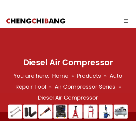
Diesel Air Compressor
You are here:
Home
»
Products
»
Auto
Repair Tool
»
Air Compressor Series
»
Diesel Air Compressor