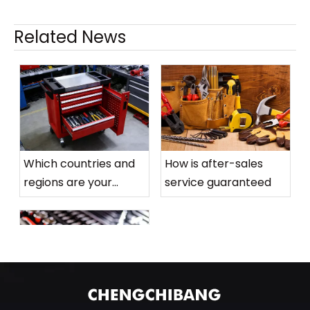
Related News
Related Products
>
Ge
Which countries and
How is after-sales
Combi
regions are your
service guaranteed
Sliding Rod
1/2" Short
products mainly sold
Hexagonal Socket
to
(blue Roller)
What is the order