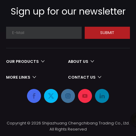
production cycle
Sign up for our newsletter
SUBMIT
OUR PRODUCTS
ABOUT US
MORE LINKS
CONTACT US
Copyright ©
2026
Shijiazhuang Chengchibang Trading Co., Ltd.
All Rights Reserved