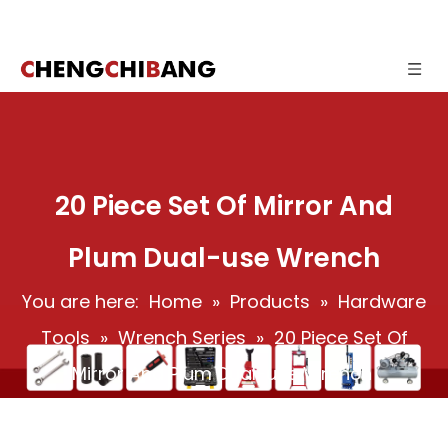
20 Piece Set Of Mirror And
Plum Dual-use Wrench
You are here:
Home
»
Products
»
Hardware
Tools
»
Wrench Series
»
20 Piece Set Of
Mirror And Plum Dual-use Wrench