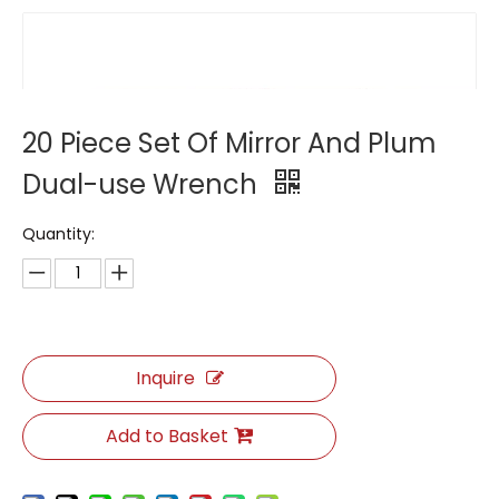
20 Piece Set Of Mirror And Plum
Dual-use Wrench
Quantity:
Inquire
Add to Basket