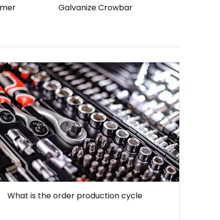
mmer
Galvanize Crowbar
What is the order production cycle