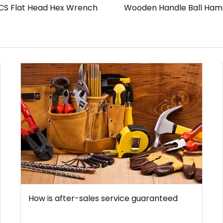
CS Flat Head Hex Wrench
Wooden Handle Ball Ha
How is after-sales service guaranteed