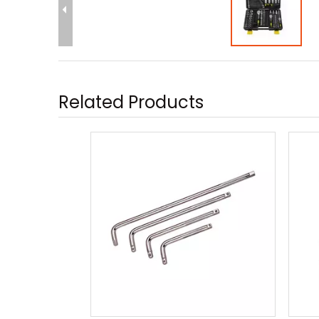
Related Products