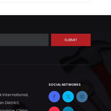
SUBMIT
SOCIAL NETWORKS
ai International,
n District,
Province, China