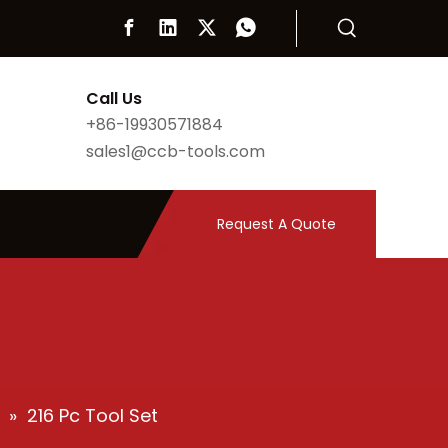
Call Us
+86-19930571884
sales1@ccb-tools.com
Request A Quote
»
216 Pc Tool Set