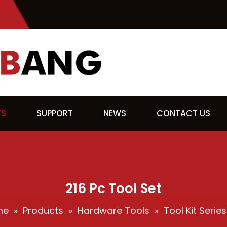
TS
SUPPORT
NEWS
CONTACT US
216 Pc Tool Set
me
»
Products
»
Hardware Tools
»
Tool Kit Series