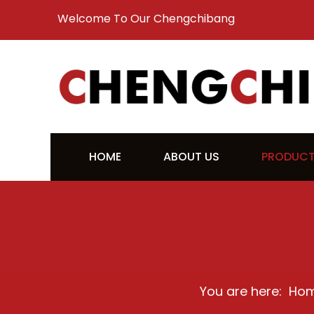
Welcome To Our Chengchibang
HOME
ABOUT US
PRODUC
You are here:
Ho