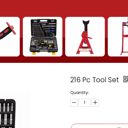
216 Pc Tool Set
Quantity: