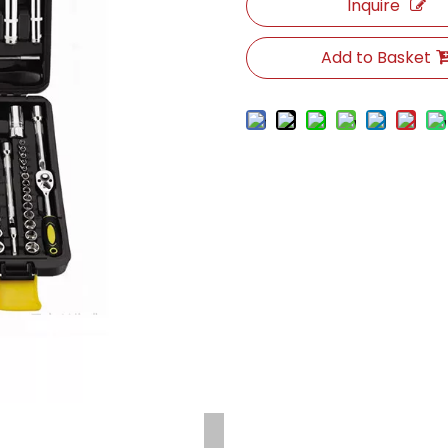
Inquire
Add to Basket