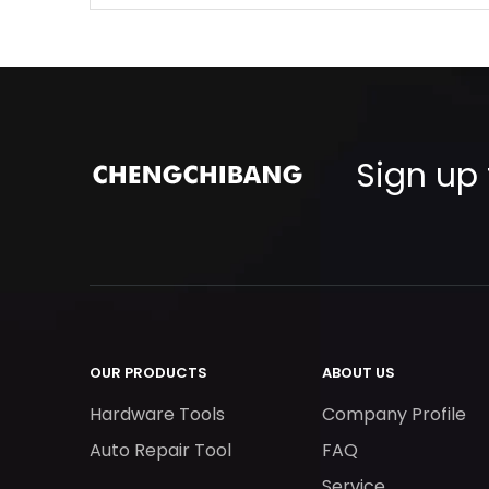
Sign up 
OUR PRODUCTS
ABOUT US
Hardware Tools
Company Profile
Auto Repair Tool
FAQ
Service