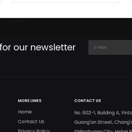
for our newsletter
MORE LINKS
CONTACT US
Home
No. 602-1, Building A, Yint
Contact Us
Guang'an Street, Chang'a
Privacy Policy
Shijiazhuang City, Hebei 