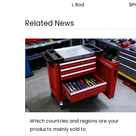
L Rod
9P
Related News
Which countries and regions are your
products mainly sold to